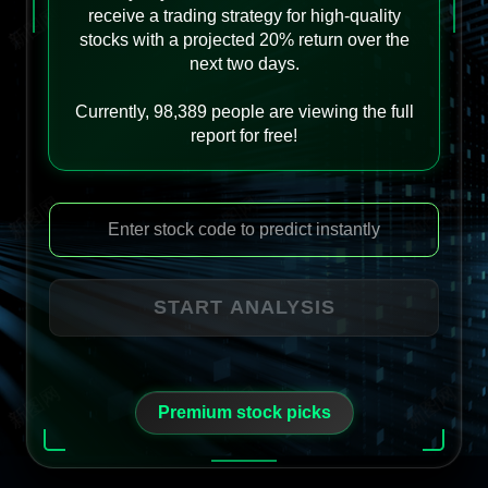
receive a trading strategy for high-quality
stocks with a projected 20% return over the
next two days.
Currently, 98,389 people are viewing the full
report for free!
START ANALYSIS
Premium stock picks