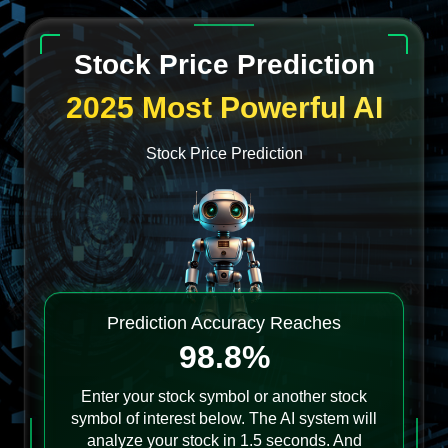
Stock Price Prediction
2025 Most Powerful AI
Stock Price Prediction
Prediction Accuracy Reaches
98.8%
Enter your stock symbol or another stock
symbol of interest below. The AI system will
analyze your stock in 1.5 seconds. And